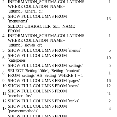
2
INFORMATION_SCHEMA.COLLATIONS
1
WHERE COLLATION_NAME=
'utf8mb3_general_ci';
SHOW FULL COLUMNS FROM
3
13
`menuitems`
SELECT CHARACTER_SET_NAME
FROM
4
INFORMATION_SCHEMA.COLLATIONS
1
WHERE COLLATION_NAME=
'utf8mb3_slovak_ci';
5
SHOW FULL COLUMNS FROM `menus`
5
SHOW FULL COLUMNS FROM
6
10
`categories`
7
SHOW FULL COLUMNS FROM `settings`
5
SELECT `Setting`.`title`, `Setting`.`content`
8
1
FROM `settings` AS `Setting` WHERE 1 = 1
9
SHOW FULL COLUMNS FROM `pages`
16
10
SHOW FULL COLUMNS FROM `users`
12
SHOW FULL COLUMNS FROM
11
41
`memberinfos`
12
SHOW FULL COLUMNS FROM `ranks`
2
SHOW FULL COLUMNS FROM
13
4
`paymentmethods`
SHOW FULL COLUMNS FROM