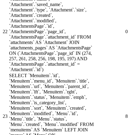
`Attachment`.`saved_name`,
`Attachment`.`type`, `Attachment`.`size`,
`Attachment`.`created`,
`Attachment`.`modified`,
`AttachmentsPage`.`id`,
22
`AttachmentsPage`.`page_id`,
0
`AttachmentsPage`.`attachment_id` FROM
`attachments` AS `Attachment` JOIN
`attachments_pages` AS `AttachmentsPage`
ON (`AttachmentsPage`.`page_id` IN (274,
257, 261, 258, 256, 198, 195, 197) AND
`AttachmentsPage`.`attachment_id` =
`Attachment`.`id`)
SELECT `Menuitem`.`id`,
`Menuitem`.`menu_id`, `Menuitem`.`title`,
`Menuitem`.`url`, `Menuitem`.`parent_id`,
`Menuitem`.`lft`, `Menuitem`.`rght`,
`Menuitem`.`status`, `Menuitem`.`emph`,
`Menuitem`.`is_category_list`,
`Menuitem`.`sort`, `Menuitem`.`created`,
`Menuitem`.`modified`, `Menu`.`id`,
23
8
`Menu`.`title`, `Menu`.`status`,
`Menu`.`created`, `Menu`.`modified` FROM
`menuitems` AS `Menuitem` LEFT JOIN