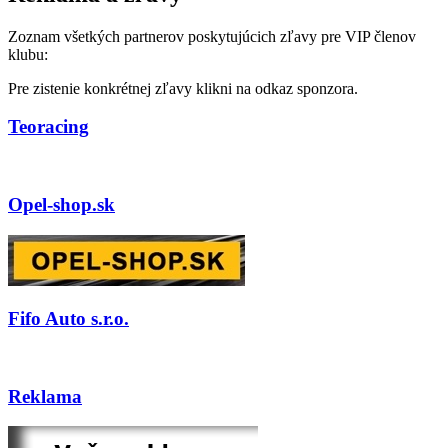
Zoznam všetkých partnerov poskytujúcich zľavy pre VIP členov
klubu:
Pre zistenie konkrétnej zľavy klikni na odkaz sponzora.
Teoracing
Opel-shop.sk
Fifo Auto s.r.o.
Reklama