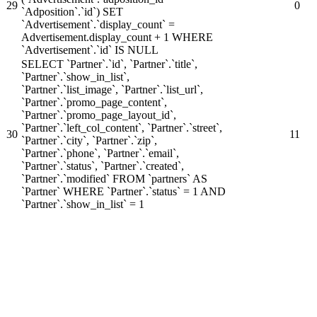
29
0
`Adposition`.`id`) SET
`Advertisement`.`display_count` =
Advertisement.display_count + 1 WHERE
`Advertisement`.`id` IS NULL
SELECT `Partner`.`id`, `Partner`.`title`,
`Partner`.`show_in_list`,
`Partner`.`list_image`, `Partner`.`list_url`,
`Partner`.`promo_page_content`,
`Partner`.`promo_page_layout_id`,
`Partner`.`left_col_content`, `Partner`.`street`,
30
11
`Partner`.`city`, `Partner`.`zip`,
`Partner`.`phone`, `Partner`.`email`,
`Partner`.`status`, `Partner`.`created`,
`Partner`.`modified` FROM `partners` AS
`Partner` WHERE `Partner`.`status` = 1 AND
`Partner`.`show_in_list` = 1