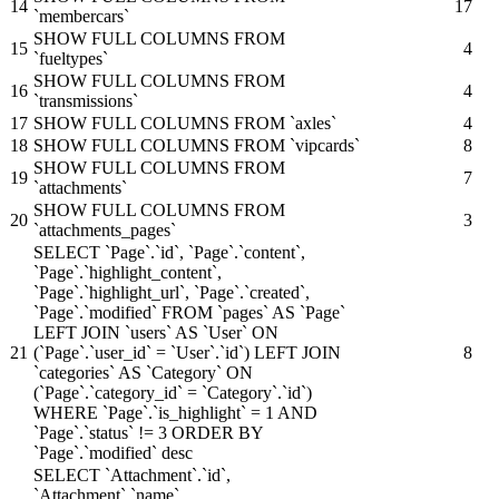
14
17
`membercars`
SHOW FULL COLUMNS FROM
15
4
`fueltypes`
SHOW FULL COLUMNS FROM
16
4
`transmissions`
17
SHOW FULL COLUMNS FROM `axles`
4
18
SHOW FULL COLUMNS FROM `vipcards`
8
SHOW FULL COLUMNS FROM
19
7
`attachments`
SHOW FULL COLUMNS FROM
20
3
`attachments_pages`
SELECT `Page`.`id`, `Page`.`content`,
`Page`.`highlight_content`,
`Page`.`highlight_url`, `Page`.`created`,
`Page`.`modified` FROM `pages` AS `Page`
LEFT JOIN `users` AS `User` ON
21
(`Page`.`user_id` = `User`.`id`) LEFT JOIN
8
`categories` AS `Category` ON
(`Page`.`category_id` = `Category`.`id`)
WHERE `Page`.`is_highlight` = 1 AND
`Page`.`status` != 3 ORDER BY
`Page`.`modified` desc
SELECT `Attachment`.`id`,
`Attachment`.`name`,