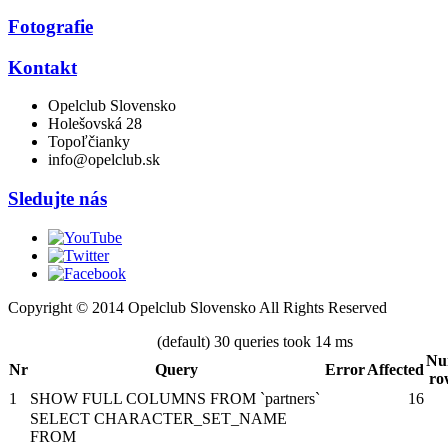
Fotografie
Kontakt
Opelclub Slovensko
Holešovská 28
Topoľčianky
info@opelclub.sk
Sledujte nás
Copyright © 2014 Opelclub Slovensko All Rights Reserved
(default) 30 queries took 14 ms
Nu
Nr
Query
Error
Affected
ro
1
SHOW FULL COLUMNS FROM `partners`
16
SELECT CHARACTER_SET_NAME
FROM