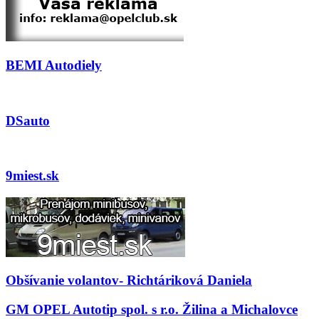
BEMI Autodiely
DSauto
9miest.sk
Obšívanie volantov- Richtáriková Daniela
GM OPEL Autotip spol. s r.o. Žilina a Michalovce