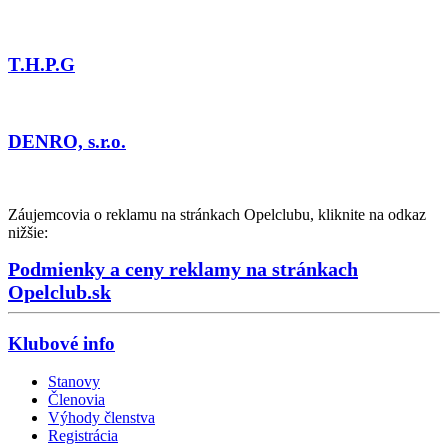
T.H.P.G
DENRO, s.r.o.
Záujemcovia o reklamu na stránkach Opelclubu, kliknite na odkaz
nižšie:
Podmienky a ceny reklamy na stránkach
Opelclub.sk
Klubové info
Stanovy
Členovia
Výhody členstva
Registrácia