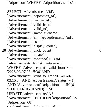
`Adposition` WHERE `Adposition`.`status` =
1
SELECT `Advertisement`.`id`,
`Advertisement`.`adposition_id`,
`Advertisement`.`partner_id`,
`Advertisement`.`valid_from`,
`Advertisement`.`valid_to`,
`Advertisement`.`saved_filename`,
`Advertisement`.`alt`, `Advertisement`.`url`,
`Advertisement`.`status`,
`Advertisement`.`display_count`,
28
`Advertisement`.`click_count`,
0
`Advertisement`.`created`,
`Advertisement`.`modified` FROM
`advertisements` AS `Advertisement`
WHERE `Advertisement`.`valid_from` <=
'2026-08-07 03:15:34' AND
`Advertisement`.`valid_to` >= '2026-08-07
03:15:34' AND `Advertisement`.`status` = 1
AND `Advertisement`.`adposition_id` IN (4,
5) ORDER BY RAND() ASC
UPDATE `advertisements` AS
`Advertisement` LEFT JOIN `adpositions` AS
`Adposition` ON
(`Advertisement`.`adposition_id` =