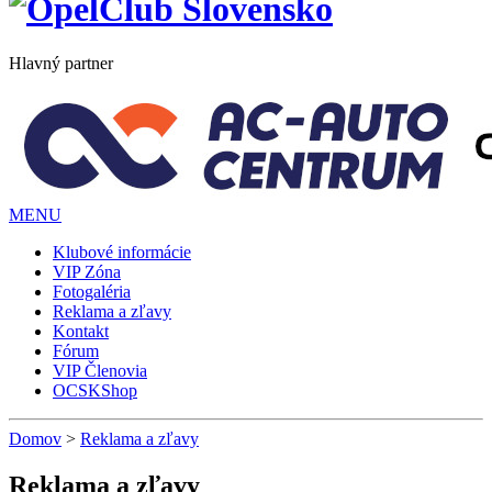
Hlavný partner
MENU
Klubové informácie
VIP Zóna
Fotogaléria
Reklama a zľavy
Kontakt
Fórum
VIP Členovia
OCSKShop
Domov
>
Reklama a zľavy
Reklama a zľavy