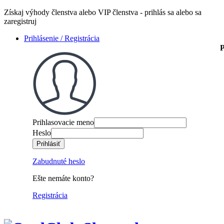
Získaj výhody členstva alebo VIP členstva - prihlás sa alebo sa
zaregistruj
Prihlásenie / Registrácia
P
Prihlasovacie meno
Heslo
Zabudnuté heslo
Ešte nemáte konto?
Registrácia