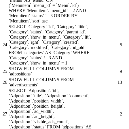
`menus` AS `Menu` ON
(`Menuitem`.`menu_id` = `Menu`.`id`)
WHERE `Menuitem`.`menu_id` = 2 AND
`Menuitem`.`status` != 3 ORDER BY
`Menuitem`.`sort` asc
SELECT `Category`.`id`, `Category`.`title`,
`Category`.`status`, `Category`.`parent_id`,
`Category`.`show_in_menu`, `Category`.`lft`,
`Category`.`rght`, `Category`.`created`,
24
5
`Category`.`modified`, `Category`.`id_old`
FROM `categories` AS `Category` WHERE
`Category`.`status` != 3 AND
`Category`.`show_in_menu` = 1
SHOW FULL COLUMNS FROM
25
9
`adpositions`
SHOW FULL COLUMNS FROM
26
13
`advertisements`
SELECT `Adposition`.`id`,
`Adposition`.`title`, `Adposition`.`comment`,
`Adposition`.`position_width`,
`Adposition`.`position_height`,
`Adposition`.`ad_width`,
27
2
`Adposition`.`ad_height`,
`Adposition`.`visible_ads_count`,
`Adposition`.`status` FROM `adpositions` AS